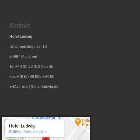
Kontakt
Hotel Ludwig
Untermenzingerstr. 16
80997
München
Tel:+49 (0) 89 813 095 65
Fax:+49 (0) 89 925 894 60
E-Mail: info@hotel-ludwig.de