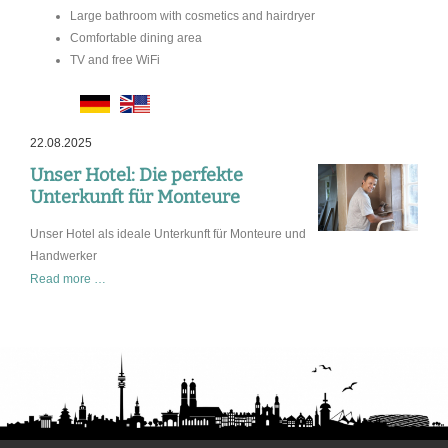
Large bathroom with cosmetics and hairdryer
Comfortable dining area
TV and free WiFi
22.08.2025
Unser Hotel: Die perfekte
Unterkunft für Monteure
Unser Hotel als ideale Unterkunft für Monteure und
Handwerker
Unser
Read more …
Hotel:
Die
perfekte
Unterkunft
für
Monteure