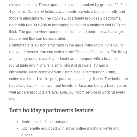
elevator or stairs. These apartments can be booked by groups of 2, 3 or
4 persons. Our 75 m² holiday apartments provide a bright, friendly and
modern atmosphere. The city-view apartment provides 2 bedrooms,
each with two 90 x 200 m box spring beds and a mattress that is 30 cm
thick. The garden-view apartment includes one bedroom with a large
double bed that can be separated.
Comfortable television armchairs in the large living room invite you to
relax and recover. You can watch cable TV on the flat screen. The living
and dining rooms of each apartment are equipped with a beautiful
round table and 4 chairs, a small chest of drawers, TV and a
kitchenette, each complete with 2 hotplates, 1 refrigerator, 1 sink, 1
coffee machine, 1 kettle, pots, pans and matching dishes. The bathroom
has a large walk-in shower and towels for face and body, a hairdryer as
well as care products are available. Our room service is working every
day.
Both holiday apartments feature:
Bedrooms for 1 to 4 persons
Kitchenette equipped with stove, coffee machine, kettle and
dishes