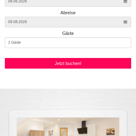
Abreise
Gäste
Jetzt buchen!