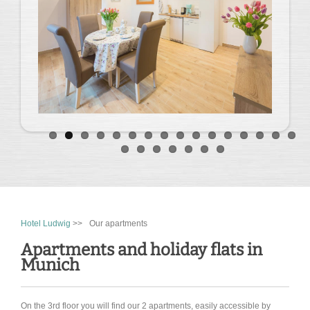
Hotel Ludwig
>>
Our apartments
Apartments and holiday flats in
Munich
On the 3rd floor you will find our 2 apartments, easily accessible by