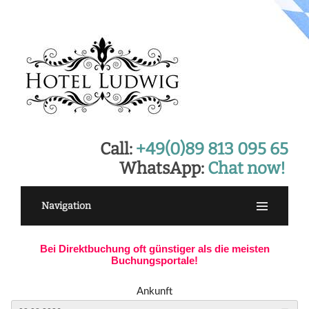
Call:
+49(0)89 813 095 65
WhatsApp:
Chat now!
Navigation
Bei Direktbuchung oft günstiger als die meisten
Buchungsportale!
Ankunft